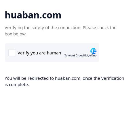
huaban.com
Verifying the safety of the connection. Please check the
box below.
You will be redirected to huaban.com, once the verification
is complete.