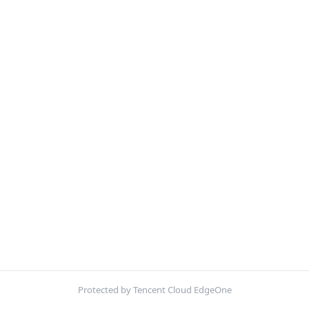
Protected by Tencent Cloud EdgeOne