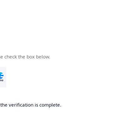
se check the box below.
he verification is complete.