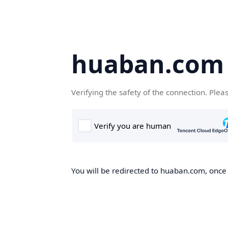
huaban.com
Verifying the safety of the connection. Plea
You will be redirected to huaban.com, once t