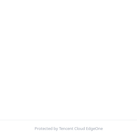
Protected by Tencent Cloud EdgeOne