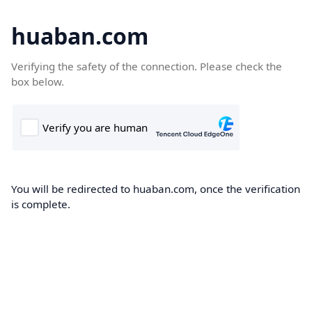
huaban.com
Verifying the safety of the connection. Please check the
box below.
You will be redirected to huaban.com, once the verification
is complete.