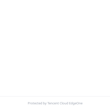
Protected by Tencent Cloud EdgeOne