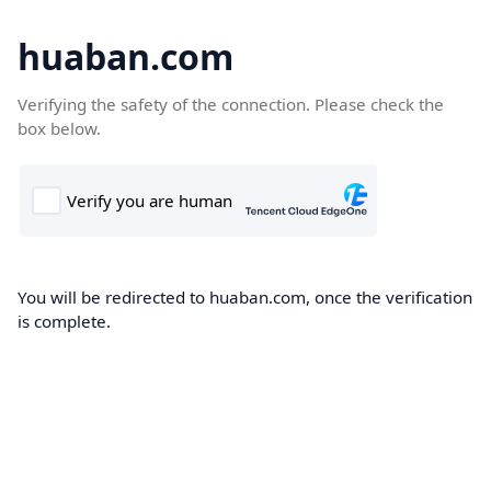
huaban.com
Verifying the safety of the connection. Please check the
box below.
You will be redirected to huaban.com, once the verification
is complete.