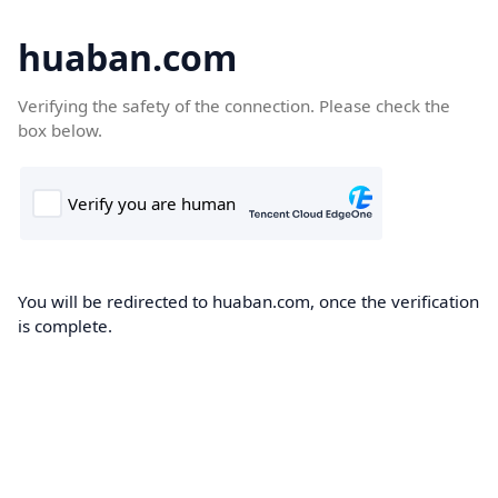
huaban.com
Verifying the safety of the connection. Please check the
box below.
You will be redirected to huaban.com, once the verification
is complete.