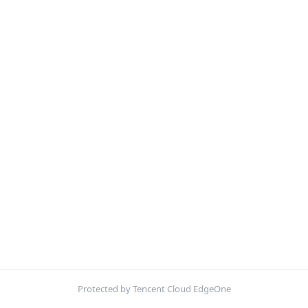
Protected by Tencent Cloud EdgeOne