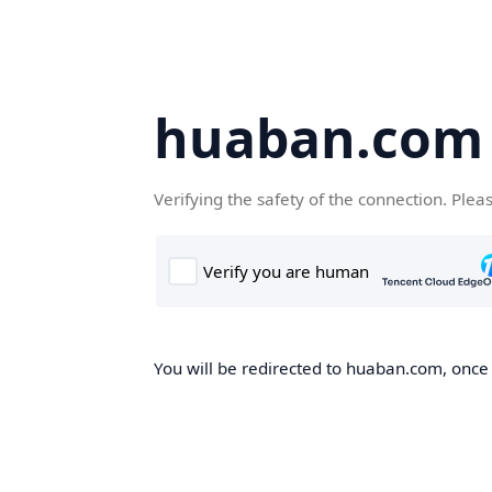
huaban.com
Verifying the safety of the connection. Plea
You will be redirected to huaban.com, once t