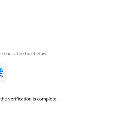
se check the box below.
he verification is complete.