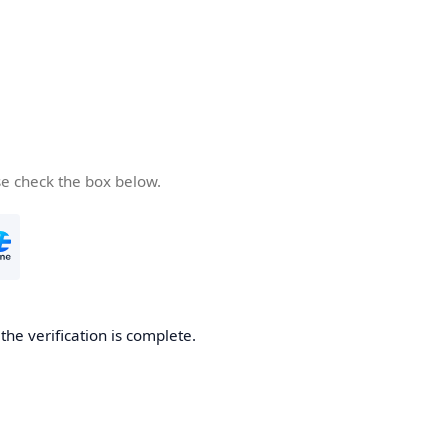
se check the box below.
he verification is complete.