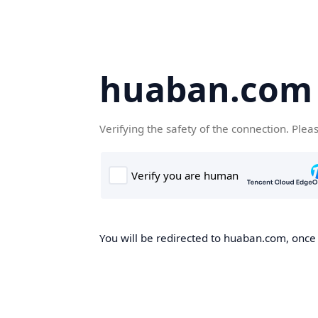
huaban.com
Verifying the safety of the connection. Plea
You will be redirected to huaban.com, once t