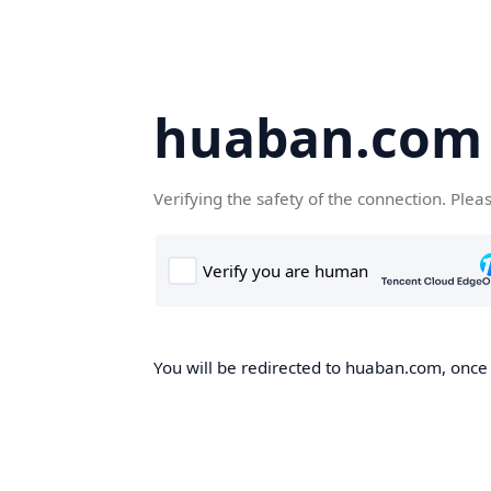
huaban.com
Verifying the safety of the connection. Plea
You will be redirected to huaban.com, once t