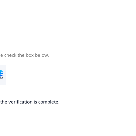
se check the box below.
he verification is complete.