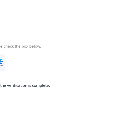
se check the box below.
he verification is complete.