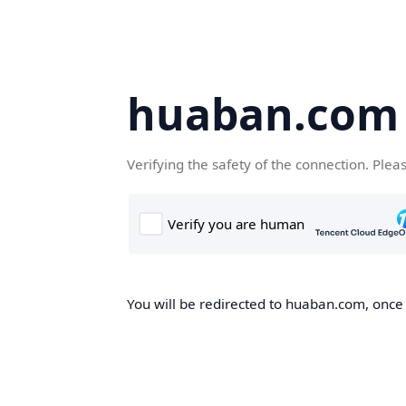
huaban.com
Verifying the safety of the connection. Plea
You will be redirected to huaban.com, once t