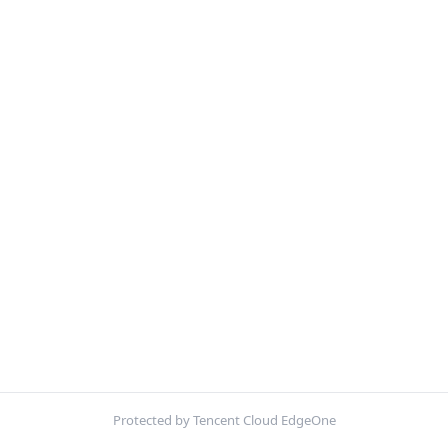
Protected by Tencent Cloud EdgeOne