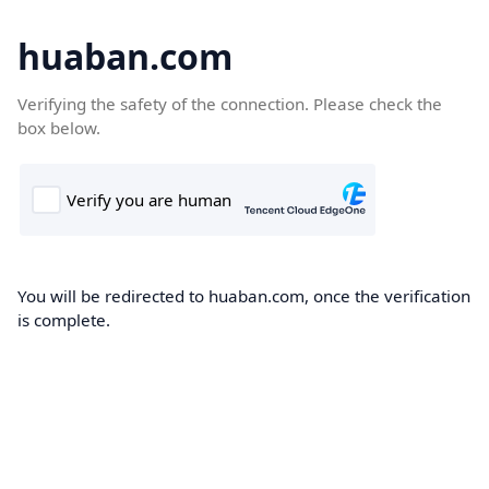
huaban.com
Verifying the safety of the connection. Please check the
box below.
You will be redirected to huaban.com, once the verification
is complete.