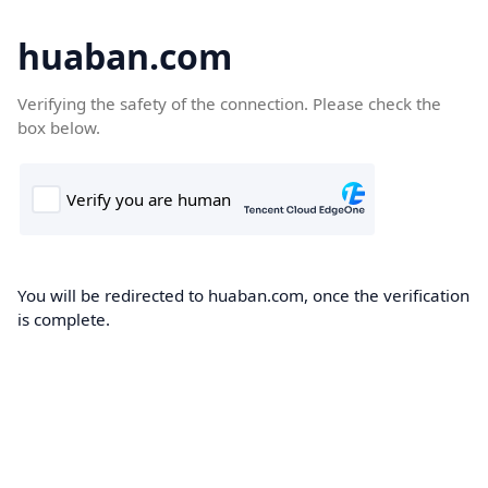
huaban.com
Verifying the safety of the connection. Please check the
box below.
You will be redirected to huaban.com, once the verification
is complete.