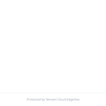
Protected by Tencent Cloud EdgeOne