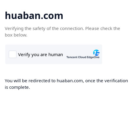
huaban.com
Verifying the safety of the connection. Please check the
box below.
You will be redirected to huaban.com, once the verification
is complete.