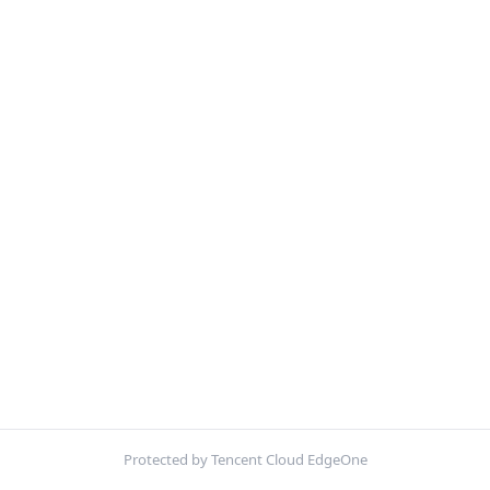
Protected by Tencent Cloud EdgeOne