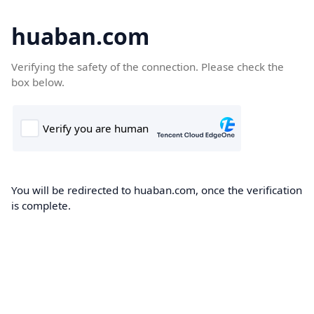
huaban.com
Verifying the safety of the connection. Please check the
box below.
You will be redirected to huaban.com, once the verification
is complete.