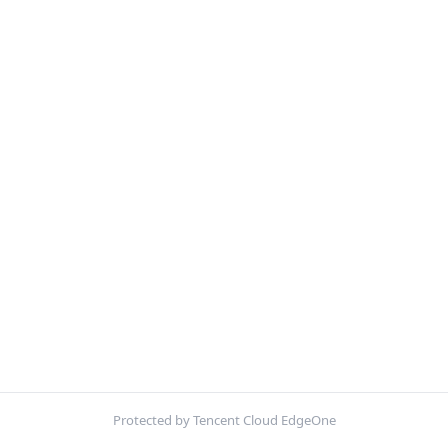
Protected by Tencent Cloud EdgeOne