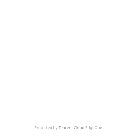
Protected by Tencent Cloud EdgeOne