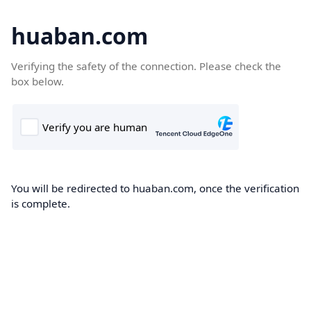
huaban.com
Verifying the safety of the connection. Please check the
box below.
You will be redirected to huaban.com, once the verification
is complete.