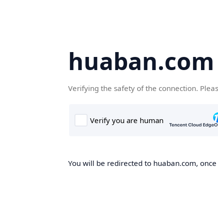
huaban.com
Verifying the safety of the connection. Plea
You will be redirected to huaban.com, once t