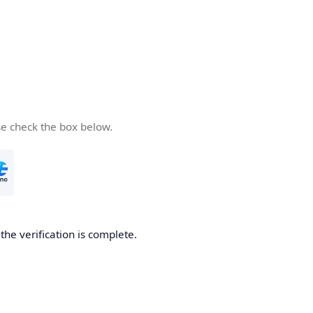
se check the box below.
he verification is complete.