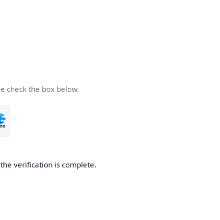
se check the box below.
he verification is complete.