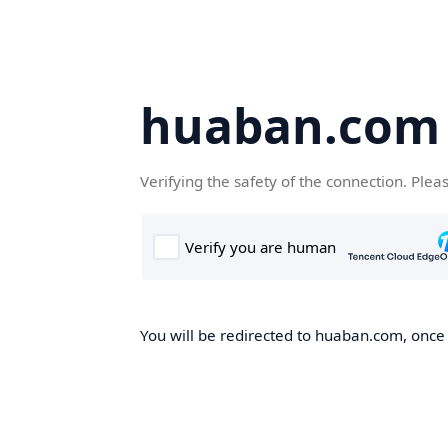
huaban.com
Verifying the safety of the connection. Plea
You will be redirected to huaban.com, once t