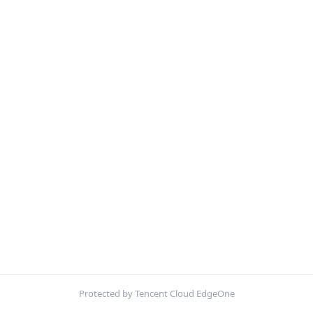
Protected by Tencent Cloud EdgeOne