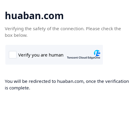
huaban.com
Verifying the safety of the connection. Please check the
box below.
You will be redirected to huaban.com, once the verification
is complete.