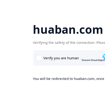
huaban.com
Verifying the safety of the connection. Plea
You will be redirected to huaban.com, once t