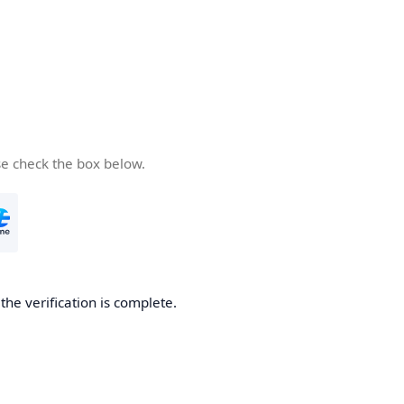
se check the box below.
he verification is complete.