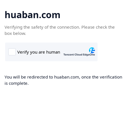
huaban.com
Verifying the safety of the connection. Please check the
box below.
You will be redirected to huaban.com, once the verification
is complete.