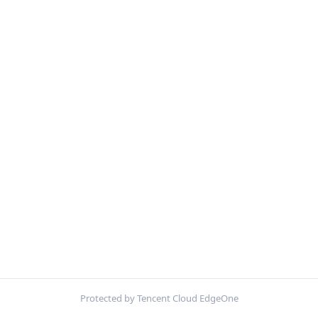
Protected by Tencent Cloud EdgeOne