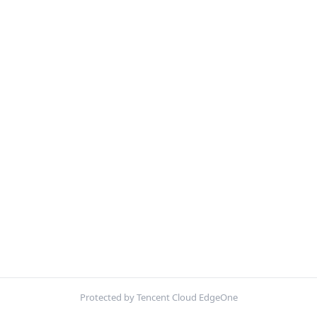
Protected by Tencent Cloud EdgeOne