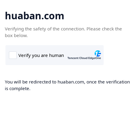
huaban.com
Verifying the safety of the connection. Please check the
box below.
You will be redirected to huaban.com, once the verification
is complete.