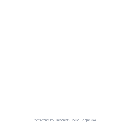
Protected by Tencent Cloud EdgeOne