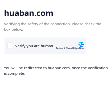
huaban.com
Verifying the safety of the connection. Please check the
box below.
You will be redirected to huaban.com, once the verification
is complete.