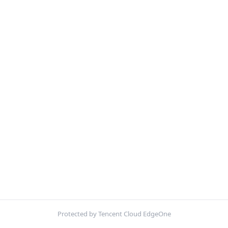
Protected by Tencent Cloud EdgeOne