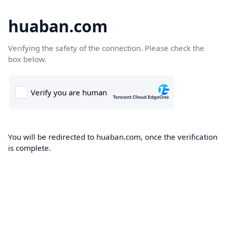
huaban.com
Verifying the safety of the connection. Please check the
box below.
You will be redirected to huaban.com, once the verification
is complete.