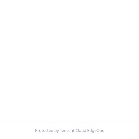
Protected by Tencent Cloud EdgeOne