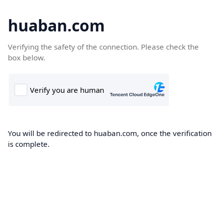
huaban.com
Verifying the safety of the connection. Please check the
box below.
You will be redirected to huaban.com, once the verification
is complete.