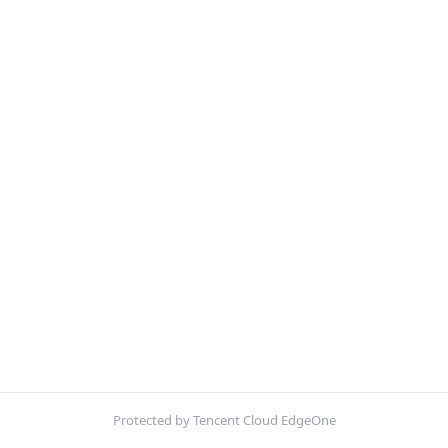
Protected by Tencent Cloud EdgeOne