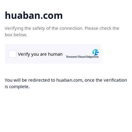
huaban.com
Verifying the safety of the connection. Please check the
box below.
You will be redirected to huaban.com, once the verification
is complete.