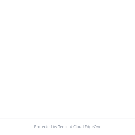
Protected by Tencent Cloud EdgeOne