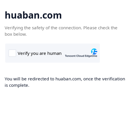
huaban.com
Verifying the safety of the connection. Please check the
box below.
You will be redirected to huaban.com, once the verification
is complete.