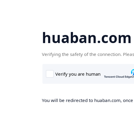
huaban.com
Verifying the safety of the connection. Plea
You will be redirected to huaban.com, once t