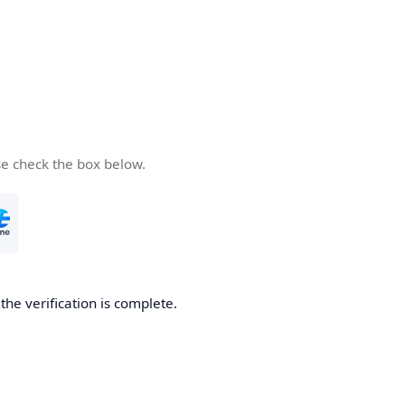
se check the box below.
he verification is complete.