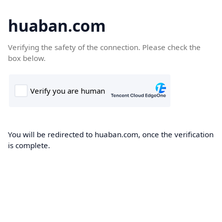
huaban.com
Verifying the safety of the connection. Please check the
box below.
You will be redirected to huaban.com, once the verification
is complete.