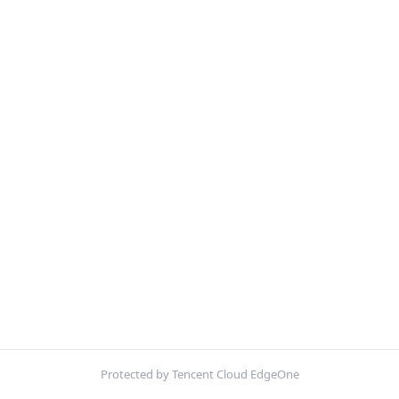
Protected by Tencent Cloud EdgeOne