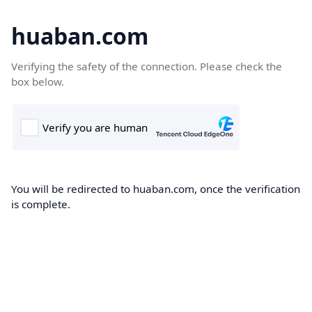
huaban.com
Verifying the safety of the connection. Please check the
box below.
You will be redirected to huaban.com, once the verification
is complete.