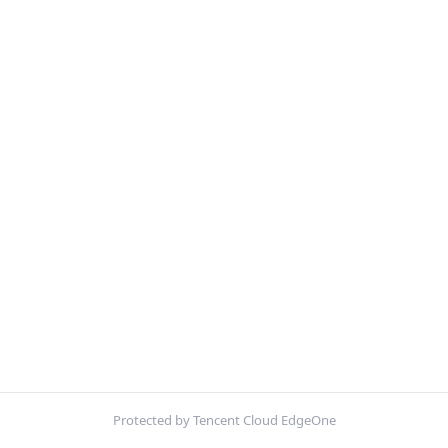
Protected by Tencent Cloud EdgeOne