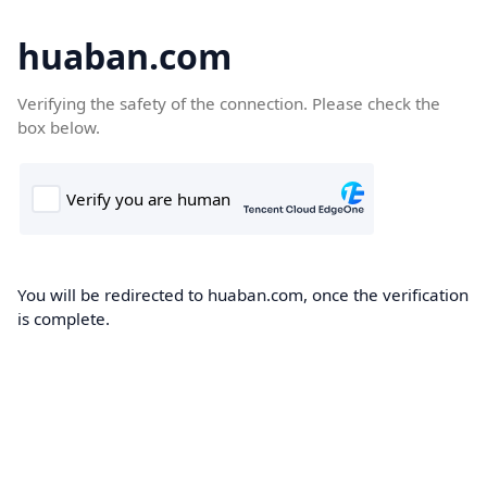
huaban.com
Verifying the safety of the connection. Please check the
box below.
You will be redirected to huaban.com, once the verification
is complete.