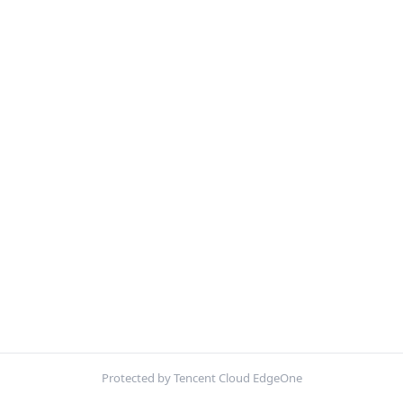
Protected by Tencent Cloud EdgeOne