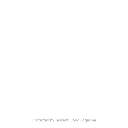
Protected by Tencent Cloud EdgeOne