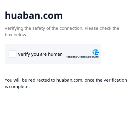
huaban.com
Verifying the safety of the connection. Please check the
box below.
You will be redirected to huaban.com, once the verification
is complete.