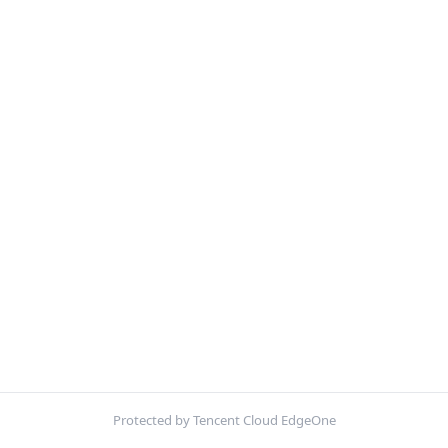
Protected by Tencent Cloud EdgeOne