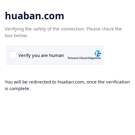
huaban.com
Verifying the safety of the connection. Please check the
box below.
You will be redirected to huaban.com, once the verification
is complete.