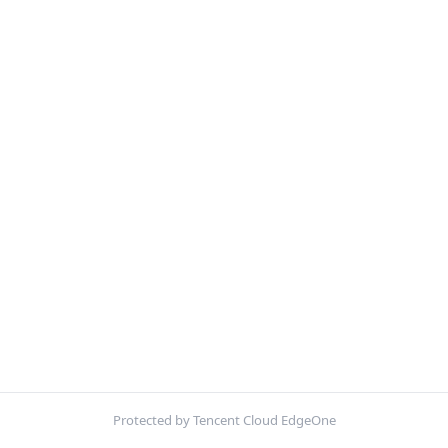
Protected by Tencent Cloud EdgeOne