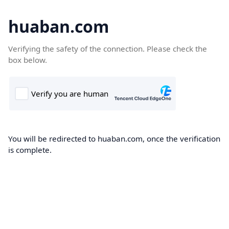
huaban.com
Verifying the safety of the connection. Please check the
box below.
You will be redirected to huaban.com, once the verification
is complete.