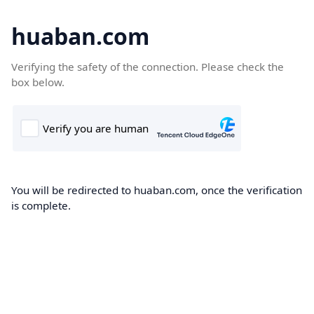
huaban.com
Verifying the safety of the connection. Please check the
box below.
You will be redirected to huaban.com, once the verification
is complete.