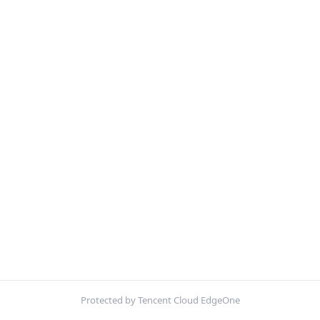
Protected by Tencent Cloud EdgeOne