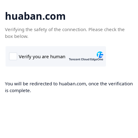
huaban.com
Verifying the safety of the connection. Please check the
box below.
You will be redirected to huaban.com, once the verification
is complete.