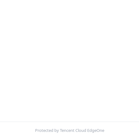
Protected by Tencent Cloud EdgeOne