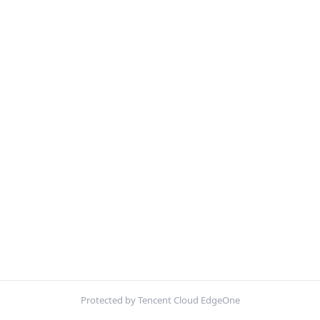
Protected by Tencent Cloud EdgeOne