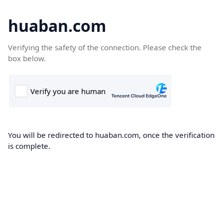
huaban.com
Verifying the safety of the connection. Please check the
box below.
You will be redirected to huaban.com, once the verification
is complete.