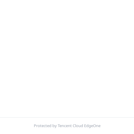
Protected by Tencent Cloud EdgeOne