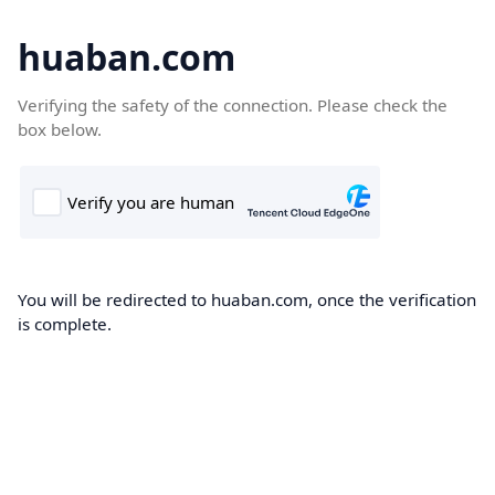
huaban.com
Verifying the safety of the connection. Please check the
box below.
You will be redirected to huaban.com, once the verification
is complete.