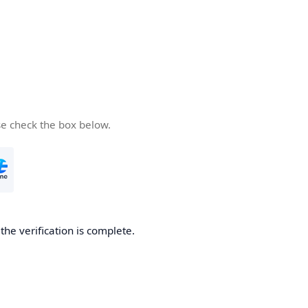
se check the box below.
he verification is complete.