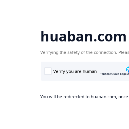
huaban.com
Verifying the safety of the connection. Plea
You will be redirected to huaban.com, once t