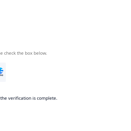
se check the box below.
he verification is complete.