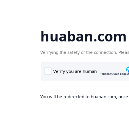
huaban.com
Verifying the safety of the connection. Plea
You will be redirected to huaban.com, once t