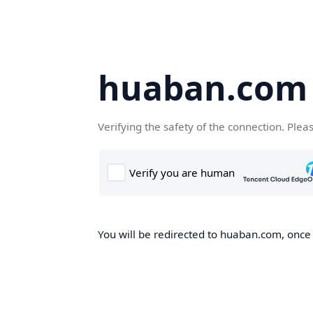
huaban.com
Verifying the safety of the connection. Plea
You will be redirected to huaban.com, once t