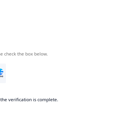
se check the box below.
he verification is complete.