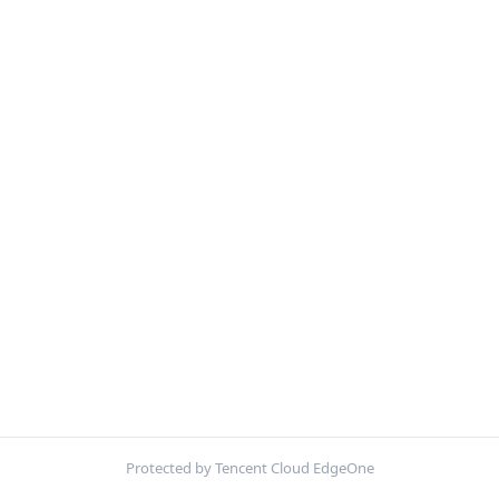
Protected by Tencent Cloud EdgeOne