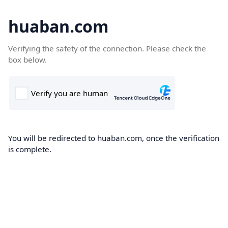
huaban.com
Verifying the safety of the connection. Please check the
box below.
You will be redirected to huaban.com, once the verification
is complete.