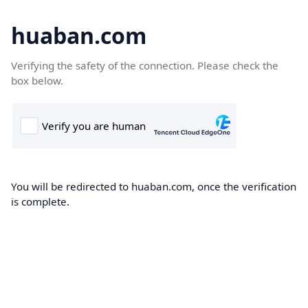
huaban.com
Verifying the safety of the connection. Please check the
box below.
You will be redirected to huaban.com, once the verification
is complete.