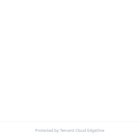
Protected by Tencent Cloud EdgeOne