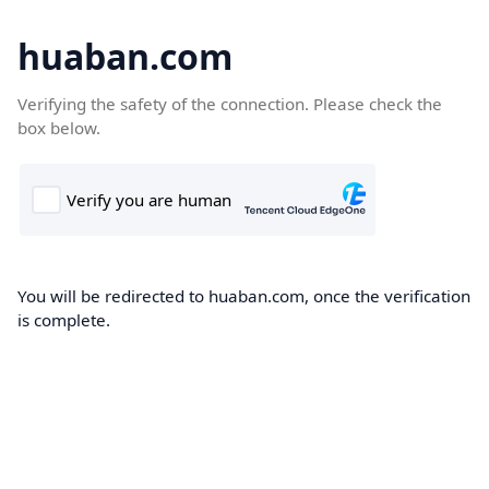
huaban.com
Verifying the safety of the connection. Please check the
box below.
You will be redirected to huaban.com, once the verification
is complete.