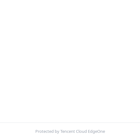
Protected by Tencent Cloud EdgeOne