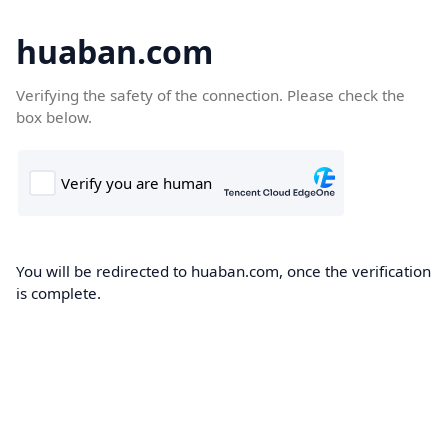
huaban.com
Verifying the safety of the connection. Please check the
box below.
You will be redirected to huaban.com, once the verification
is complete.