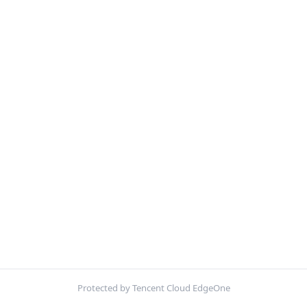
Protected by Tencent Cloud EdgeOne