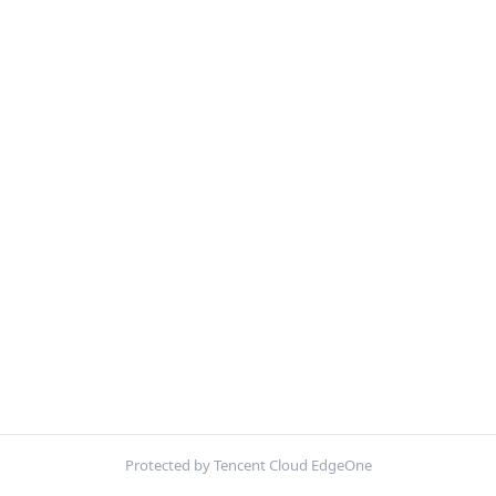
Protected by Tencent Cloud EdgeOne