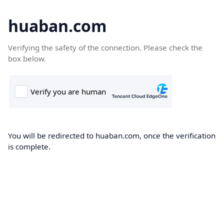
huaban.com
Verifying the safety of the connection. Please check the
box below.
You will be redirected to huaban.com, once the verification
is complete.