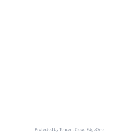
Protected by Tencent Cloud EdgeOne