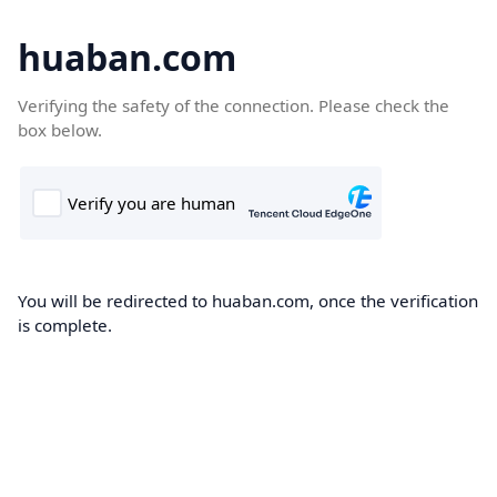
huaban.com
Verifying the safety of the connection. Please check the
box below.
You will be redirected to huaban.com, once the verification
is complete.