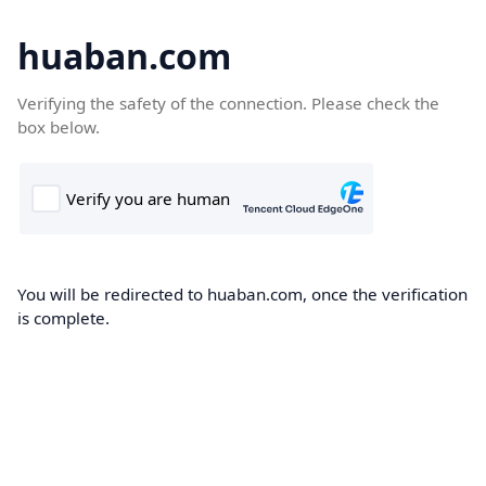
huaban.com
Verifying the safety of the connection. Please check the
box below.
You will be redirected to huaban.com, once the verification
is complete.