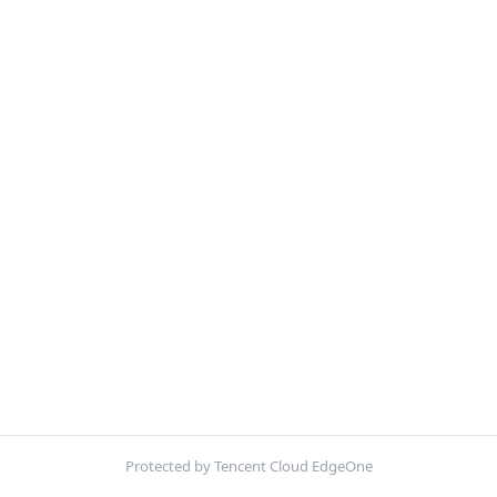
Protected by Tencent Cloud EdgeOne