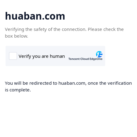
huaban.com
Verifying the safety of the connection. Please check the
box below.
You will be redirected to huaban.com, once the verification
is complete.