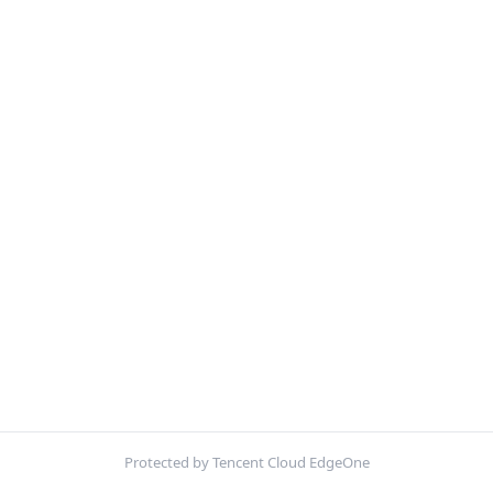
Protected by Tencent Cloud EdgeOne