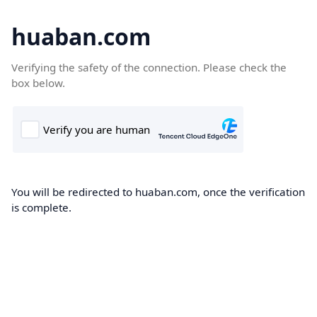
huaban.com
Verifying the safety of the connection. Please check the
box below.
You will be redirected to huaban.com, once the verification
is complete.