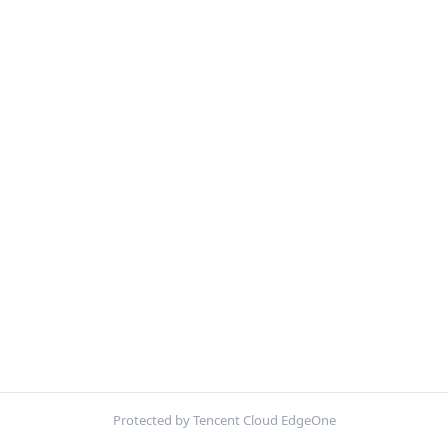
Protected by Tencent Cloud EdgeOne