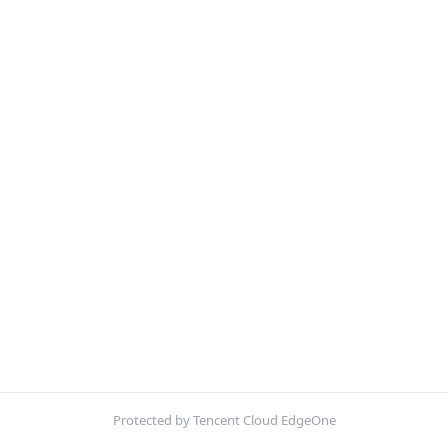
Protected by Tencent Cloud EdgeOne