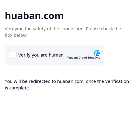
huaban.com
Verifying the safety of the connection. Please check the
box below.
You will be redirected to huaban.com, once the verification
is complete.