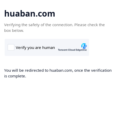
huaban.com
Verifying the safety of the connection. Please check the
box below.
You will be redirected to huaban.com, once the verification
is complete.