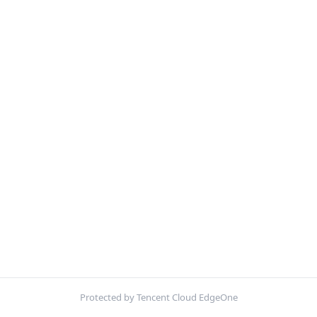
Protected by Tencent Cloud EdgeOne